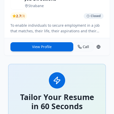
Strabane
2.7
(
3
)
Closed
To enable individuals to secure employment in a job
that matches, their life, their aspirations and their
abilities
View Profile
Call
Tailor Your Resume
in 60 Seconds