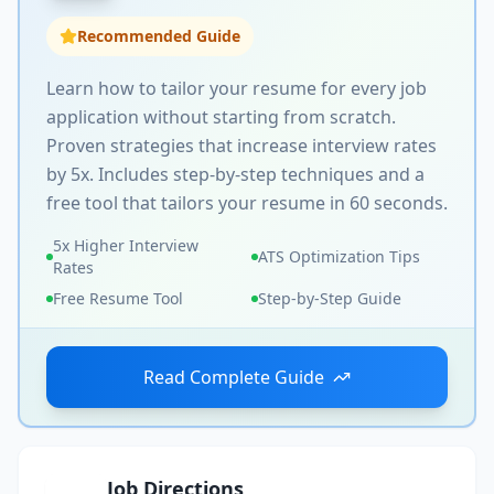
Recommended Guide
Learn how to tailor your resume for every job
application without starting from scratch.
Proven strategies that increase interview rates
by 5x. Includes step-by-step techniques and a
free tool that tailors your resume in 60 seconds.
5x Higher Interview
ATS Optimization Tips
Rates
Free Resume Tool
Step-by-Step Guide
Read Complete Guide
Job Directions