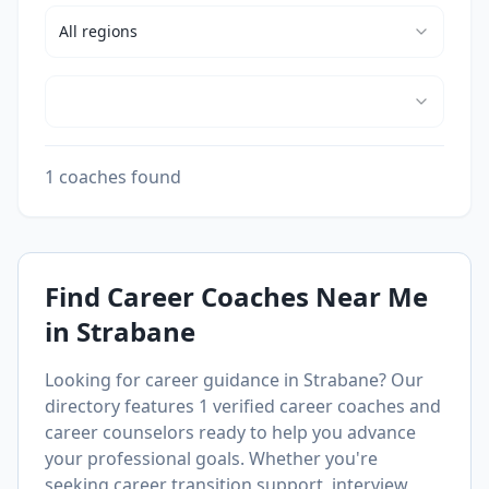
All
regions
1 coaches found
Find Career Coaches Near Me
in
Strabane
Looking for career guidance in
Strabane
? Our
directory features
1
verified career coaches and
career counselors ready to help you advance
your professional goals. Whether you're
seeking career transition support, interview