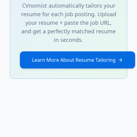
CVnomist automatically tailors your
resume for each job posting. Upload
your resume + paste the job URL,
and get a perfectly matched resume
in seconds.
Learn More About Resume Tailoring