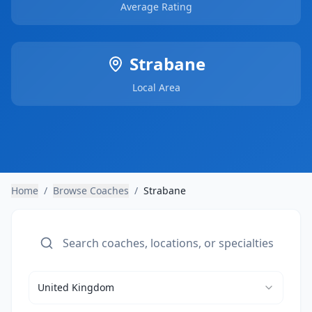
Average Rating
Strabane
Local Area
Home
/
Browse Coaches
/
Strabane
United Kingdom