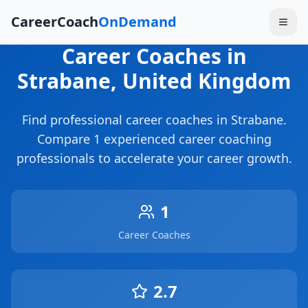
CareerCoach
OnDemand
Career Coaches
in
Strabane
, United Kingdom
Find professional career coaches in
Strabane
.
Compare
1
experienced career coaching
professionals to accelerate your career growth.
1
Career Coaches
2.7