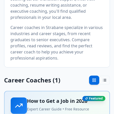
coaching, resume writing assistance, or
executive coaching, you'll find qualified
professionals in your local area.
Career coaches in
Strabane
specialize in various
industries and career stages, from recent
graduates to senior executives. Compare
profiles, read reviews, and find the perfect
career coach to help you achieve your
professional aspirations.
Career Coaches (
1
)
Featured
How to Get a Job in
2026
Expert Career Guide • Free Resource