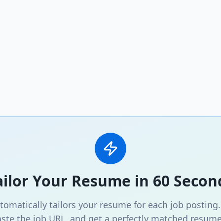
ailor Your Resume in 60 Secon
omatically tailors your resume for each job posting
ste the job URL, and get a perfectly matched resume