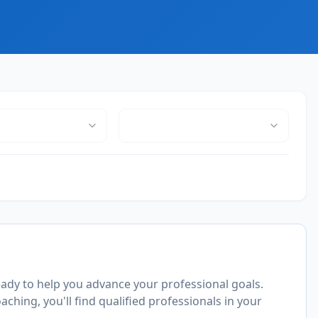
ady to help you advance your professional goals.
ching, you'll find qualified professionals in your