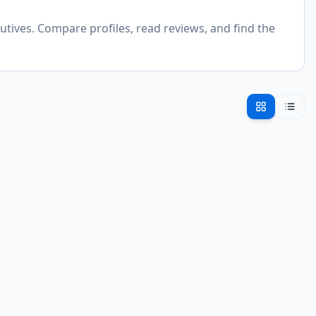
utives. Compare profiles, read reviews, and find the