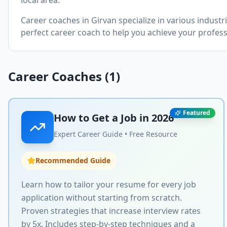
local area.
Career coaches in
Girvan
specialize in various indust
perfect career coach to help you achieve your profess
Career Coaches (
1
)
Featured
How to Get a Job in
2026
Expert Career Guide • Free Resource
Recommended Guide
Learn how to tailor your resume for every job
application without starting from scratch.
Proven strategies that increase interview rates
by 5x. Includes step-by-step techniques and a