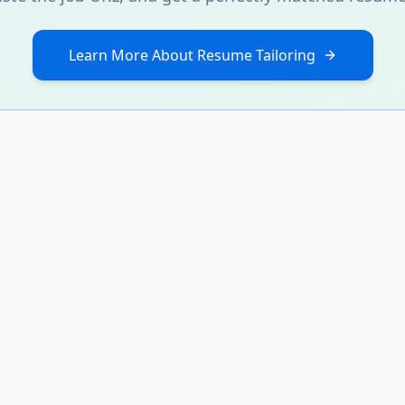
Learn More About Resume Tailoring