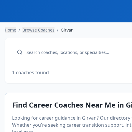
Home
/
Browse Coaches
/
Girvan
1 coaches found
Find Career Coaches Near Me in
G
Looking for career guidance in
Girvan
? Our directory
Whether you're seeking career transition support, inte