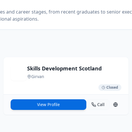
ries and career stages, from recent graduates to senior exec
ional aspirations.
Skills Development Scotland
Girvan
Closed
View Profile
Call