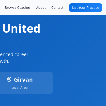
Browse Coaches
About
Contact
List Your Practice
, United
enced career
owth.
Girvan
Local Area