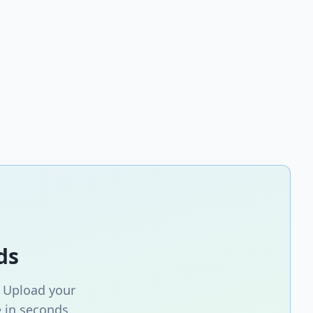
ds
. Upload your
 in seconds.