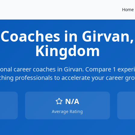
Home
 Coaches
in Girvan
Kingdom
ional career coaches in
Girvan
. Compare
1
experi
hing professionals to accelerate your career gr
N/A
Average Rating