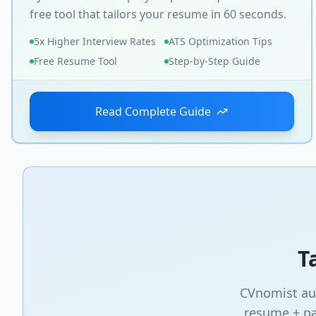
free tool that tailors your resume in 60 seconds.
5x Higher Interview Rates
ATS Optimization Tips
Free Resume Tool
Step-by-Step Guide
Read Complete Guide
T
CVnomist aut
resume + pa