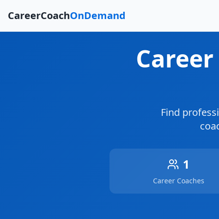
CareerCoach
OnDemand
Career
Find profess
coac
1
Career Coaches