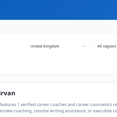
United Kingdom
All
regions
irvan
 features
1
verified career coaches and career counselors re
rview coaching, resume writing assistance, or executive coa