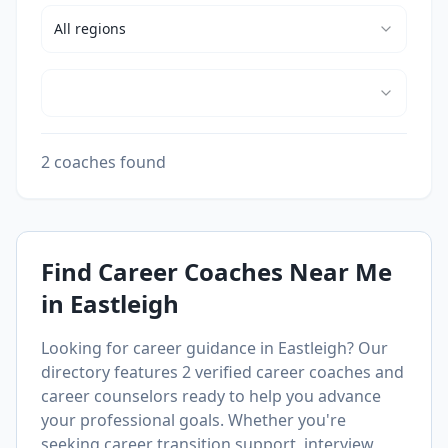
All
regions
2 coaches found
Find Career Coaches Near Me
in
Eastleigh
Looking for career guidance in
Eastleigh
? Our
directory features
2
verified career coaches and
career counselors ready to help you advance
your professional goals. Whether you're
seeking career transition support, interview