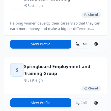
Eastleigh
Closed
Helping women develop their careers so that they can
earn more money and make a bigger difference.
Eliminate self-doubt, overcome mindset issues, get
clear on what career you want, gain skills to write a
View Profile
Call
great CV, how to prep and perform at interview.
Springboard Employment and
S
Training Group
Eastleigh
Closed
View Profile
Call