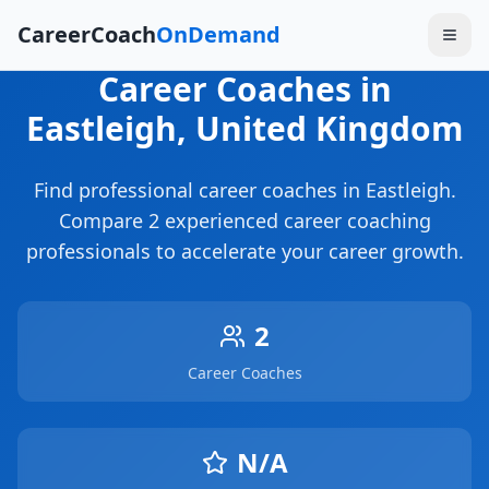
CareerCoach
OnDemand
Career Coaches
in
Eastleigh
, United Kingdom
Find professional career coaches in
Eastleigh
.
Compare
2
experienced career coaching
professionals to accelerate your career growth.
2
Career Coaches
N/A