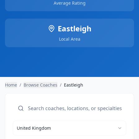
Average Rating
Eastleigh
Local Area
Home
/
Browse Coaches
/
Eastleigh
United Kingdom