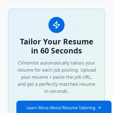
Tailor Your Resume
in 60 Seconds
CVnomist automatically tailors your
resume for each job posting. Upload
your resume + paste the job URL,
and get a perfectly matched resume
in seconds.
Learn More About Resume Tailoring