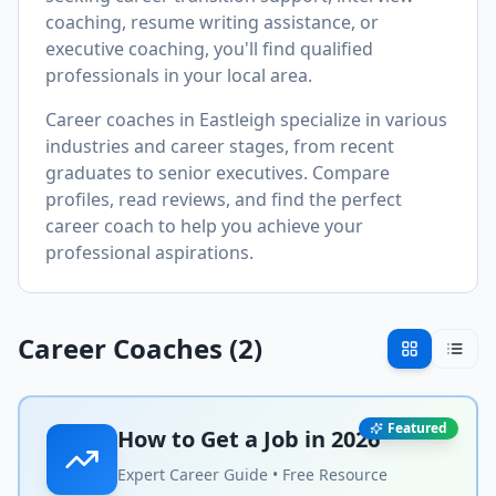
coaching, resume writing assistance, or
executive coaching, you'll find qualified
professionals in your local area.
Career coaches in
Eastleigh
specialize in various
industries and career stages, from recent
graduates to senior executives. Compare
profiles, read reviews, and find the perfect
career coach to help you achieve your
professional aspirations.
Career Coaches (
2
)
Featured
How to Get a Job in
2026
Expert Career Guide • Free Resource