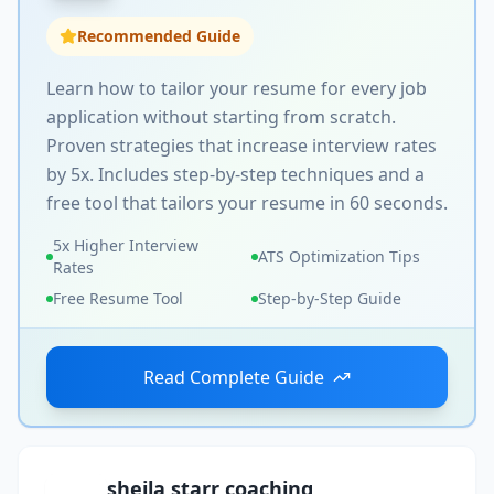
Recommended Guide
Learn how to tailor your resume for every job
application without starting from scratch.
Proven strategies that increase interview rates
by 5x. Includes step-by-step techniques and a
free tool that tailors your resume in 60 seconds.
5x Higher Interview
ATS Optimization Tips
Rates
Free Resume Tool
Step-by-Step Guide
Read Complete Guide
sheila starr coaching