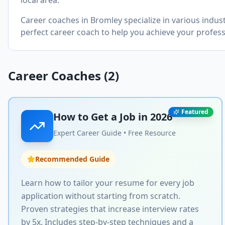
local area.
Career coaches in
Bromley
specialize in various indus
perfect career coach to help you achieve your profess
Career Coaches (
2
)
Featured
How to Get a Job in
2026
Expert Career Guide • Free Resource
Recommended Guide
Learn how to tailor your resume for every job
application without starting from scratch.
Proven strategies that increase interview rates
by 5x. Includes step-by-step techniques and a