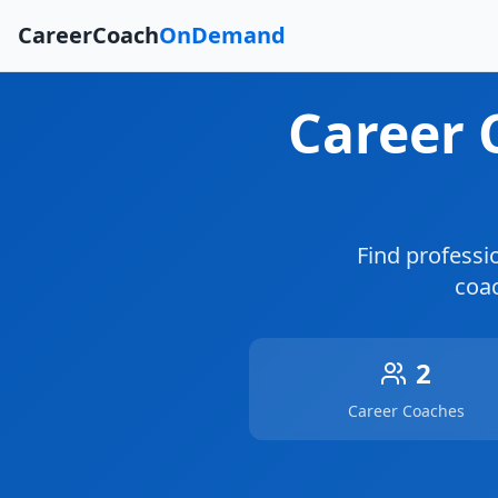
CareerCoach
OnDemand
Career
Find professi
coac
2
Career Coaches