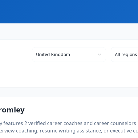
United Kingdom
All
regions
romley
ry features
2
verified career coaches and career counselors 
rview coaching, resume writing assistance, or executive coa