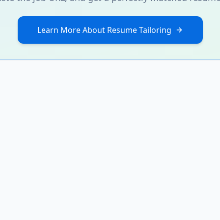
Learn More About Resume Tailoring