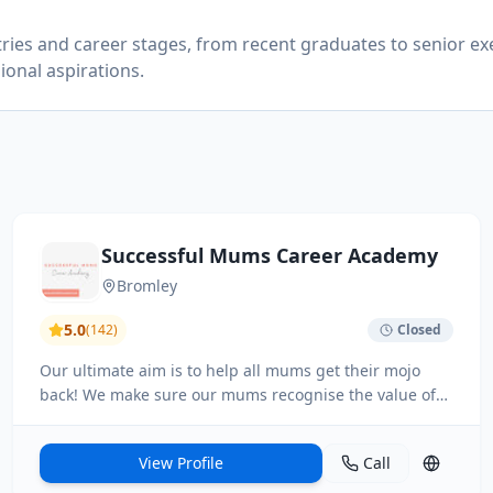
tries and career stages, from recent graduates to senior ex
ional aspirations.
Successful Mums Career Academy
Bromley
5.0
(
142
)
Closed
Our ultimate aim is to help all mums get their mojo
back! We make sure our mums recognise the value of
their parenting skills in the workplace or within their
business, so they can be put to good use.
View Profile
Call