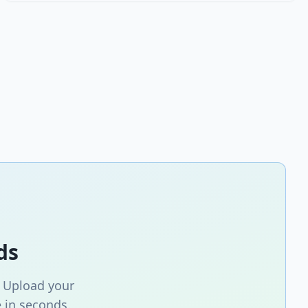
ds
. Upload your
 in seconds.