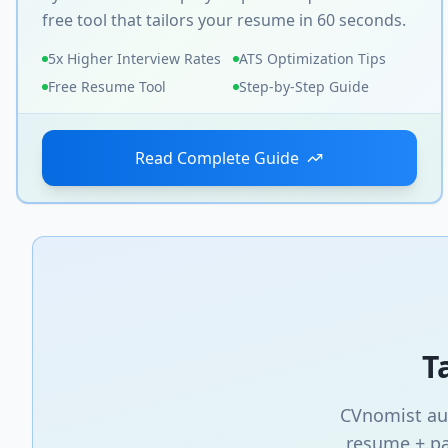
free tool that tailors your resume in 60 seconds.
5x Higher Interview Rates
ATS Optimization Tips
Free Resume Tool
Step-by-Step Guide
Read Complete Guide
T
CVnomist aut
resume + pa