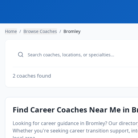
Home
/
Browse Coaches
/
Bromley
2 coaches found
Find Career Coaches Near Me in
B
Looking for career guidance in
Bromley
? Our directo
Whether you're seeking career transition support, inte