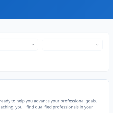
ready to help you advance your professional goals.
ching, you'll find qualified professionals in your