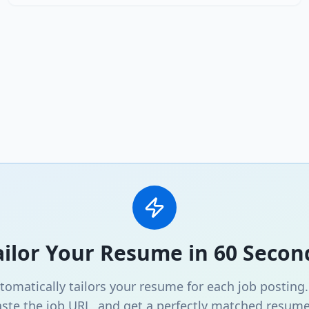
ailor Your Resume in 60 Secon
omatically tailors your resume for each job posting
ste the job URL, and get a perfectly matched resume