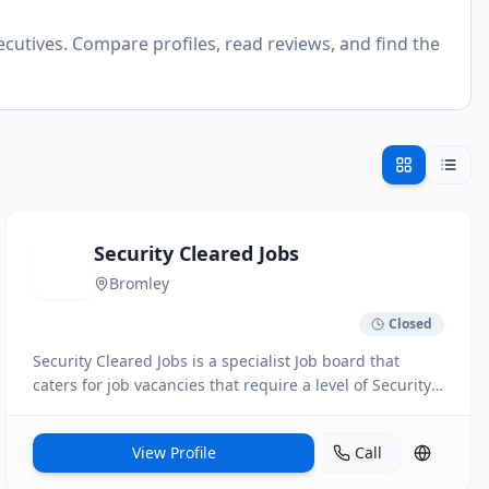
ecutives. Compare profiles, read reviews, and find the
Security Cleared Jobs
Bromley
Closed
Security Cleared Jobs is a specialist Job board that
caters for job vacancies that require a level of Security
Clearance. We hosts 1000s of jobs daily from a host of
different industries. Users can search for Jobs to clients
View Profile
Call
direct, set up job alerts on the site and register a copy
of your cv on the site.