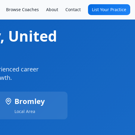
Browse Coaches
About
Contact
List Your Practice
y
, United
ienced career
owth.
Bromley
Local Area