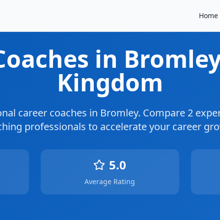
Home
 Coaches
in Bromle
Kingdom
onal career coaches in
Bromley
. Compare
2
exper
hing professionals to accelerate your career gr
5.0
Average Rating