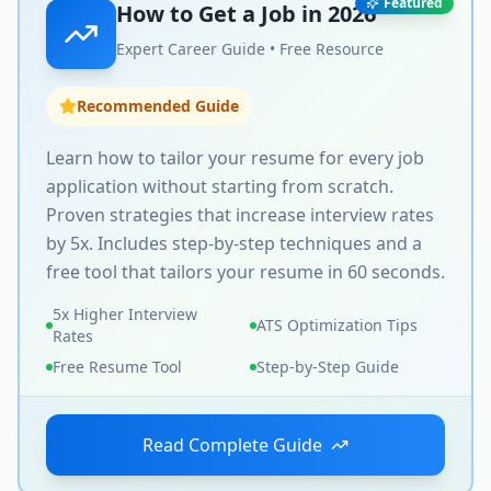
Featured
How to Get a Job in
2026
Expert Career Guide • Free Resource
Recommended Guide
Learn how to tailor your resume for every job
application without starting from scratch.
Proven strategies that increase interview rates
by 5x. Includes step-by-step techniques and a
free tool that tailors your resume in 60 seconds.
5x Higher Interview
ATS Optimization Tips
Rates
Free Resume Tool
Step-by-Step Guide
Read Complete Guide