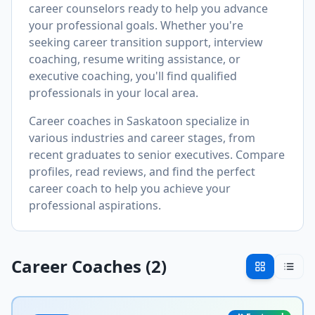
career counselors ready to help you advance
your professional goals. Whether you're
seeking career transition support, interview
coaching, resume writing assistance, or
executive coaching, you'll find qualified
professionals in your local area.
Career coaches in
Saskatoon
specialize in
various industries and career stages, from
recent graduates to senior executives. Compare
profiles, read reviews, and find the perfect
career coach to help you achieve your
professional aspirations.
Career Coaches (
2
)