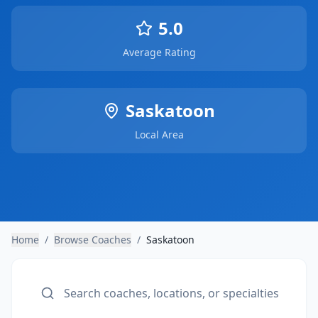
5.0
Average Rating
Saskatoon
Local Area
Home
/
Browse Coaches
/
Saskatoon