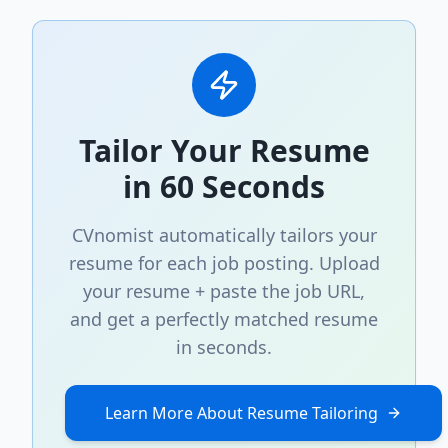
Tailor Your Resume
in 60 Seconds
CVnomist automatically tailors your
resume for each job posting. Upload
your resume + paste the job URL,
and get a perfectly matched resume
in seconds.
Learn More About Resume Tailoring