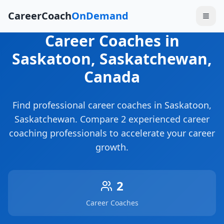
CareerCoach
OnDemand
Career Coaches
in
Saskatoon
, Saskatchewan
,
Canada
Find professional career coaches in
Saskatoon
,
Saskatchewan
. Compare
2
experienced career
coaching professionals to accelerate your career
growth.
2
Career Coaches