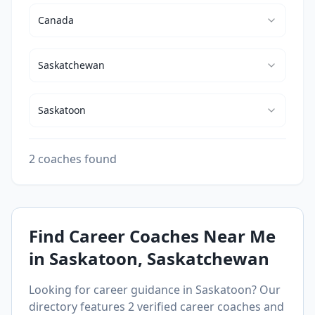
Canada
Saskatchewan
Saskatoon
2 coaches found
Find Career Coaches Near Me
in
Saskatoon
, Saskatchewan
Looking for career guidance in
Saskatoon
? Our
directory features
2
verified career coaches and