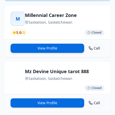
Millennial Career Zone
M
Saskatoon
, Saskatchewan
5.0
(
2
)
Closed
View Profile
Call
Mz Devine Unique tarot 888
Saskatoon
, Saskatchewan
Closed
View Profile
Call