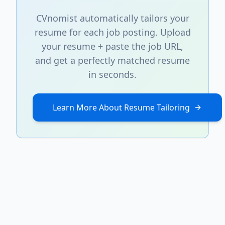
CVnomist automatically tailors your
resume for each job posting. Upload
your resume + paste the job URL,
and get a perfectly matched resume
in seconds.
Learn More About Resume Tailoring