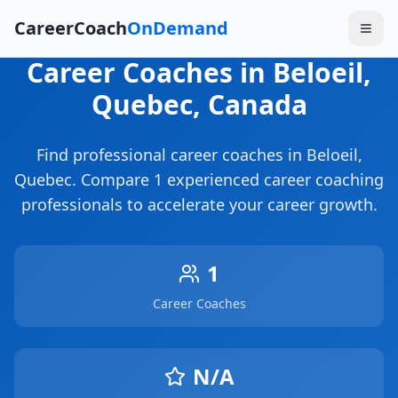
CareerCoach
OnDemand
Career Coaches
in Beloeil
,
Quebec
, Canada
Find professional career coaches in
Beloeil
,
Quebec
. Compare
1
experienced career coaching
professionals to accelerate your career growth.
1
Career Coaches
N/A