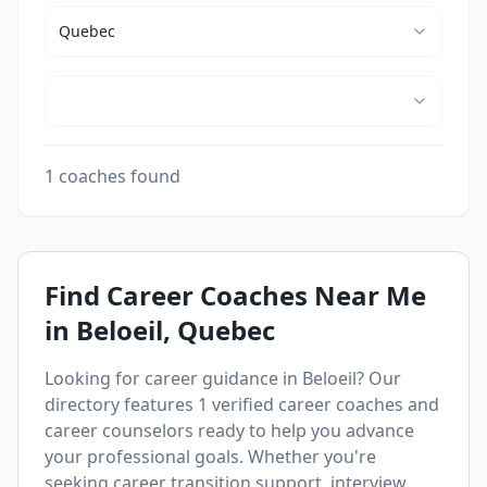
Quebec
1 coaches found
Find Career Coaches Near Me
in
Beloeil
, Quebec
Looking for career guidance in
Beloeil
? Our
directory features
1
verified career coaches and
career counselors ready to help you advance
your professional goals. Whether you're
seeking career transition support, interview