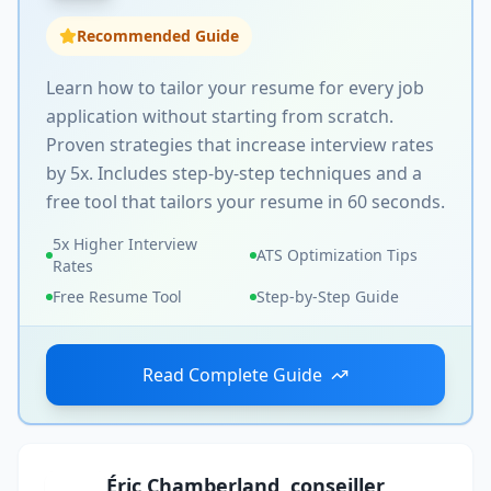
Recommended Guide
Learn how to tailor your resume for every job
application without starting from scratch.
Proven strategies that increase interview rates
by 5x. Includes step-by-step techniques and a
free tool that tailors your resume in 60 seconds.
5x Higher Interview
ATS Optimization Tips
Rates
Free Resume Tool
Step-by-Step Guide
Read Complete Guide
Éric Chamberland, conseiller