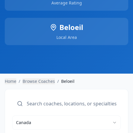
Average Rating
Beloeil
Local Area
Home
/
Browse Coaches
/
Beloeil
Canada