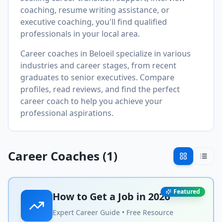
coaching, resume writing assistance, or
executive coaching, you'll find qualified
professionals in your local area.
Career coaches in
Beloeil
specialize in various
industries and career stages, from recent
graduates to senior executives. Compare
profiles, read reviews, and find the perfect
career coach to help you achieve your
professional aspirations.
Career Coaches (
1
)
Featured
How to Get a Job in
2026
Expert Career Guide • Free Resource