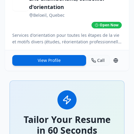
d'orientation
Beloeil
, Quebec
Open Now
Services d'orientation pour toutes les étapes de la vie
et motifs divers (études, réorientation professionnelle,
retraite, projet de vie, transition, épuisement
professionnel, etc.). En personne ou à distance.
View Profile
Call
Tailor Your Resume
in 60 Seconds