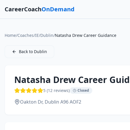
CareerCoach
OnDemand
Home
/
Coaches
/
IE
/
Dublin
/
Natasha Drew Career Guidance
Back to
Dublin
Natasha Drew Career Gui
5
(
12
reviews)
Closed
Oakton Dr,
Dublin
A96 AOF2