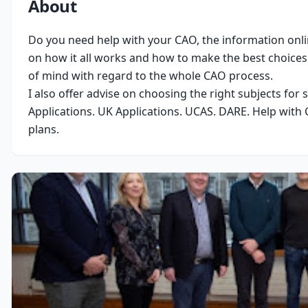
About
Do you need help with your CAO, the information onlin
on how it all works and how to make the best choices 
of mind with regard to the whole CAO process.

I also offer advise on choosing the right subjects for 
Applications. UK Applications. UCAS. DARE. Help with C
plans.