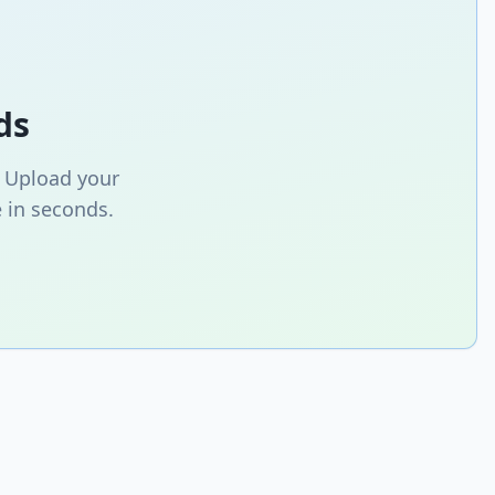
ds
. Upload your
 in seconds.