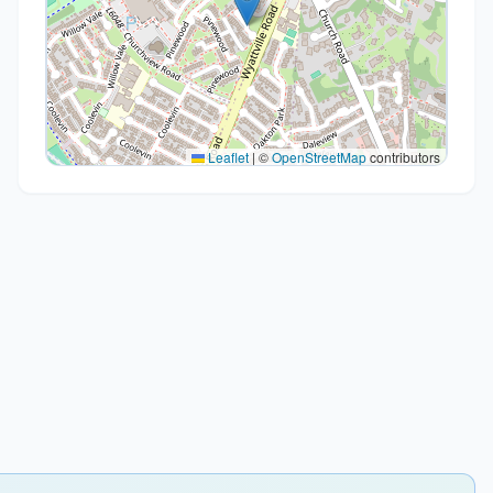
Leaflet
|
©
OpenStreetMap
contributors