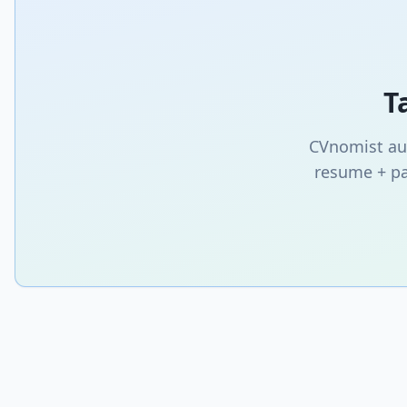
T
CVnomist aut
resume + pa