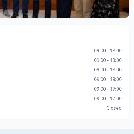
09:00 - 18:00
09:00 - 18:00
09:00 - 18:00
09:00 - 18:00
09:00 - 17:00
09:00 - 17:00
Closed