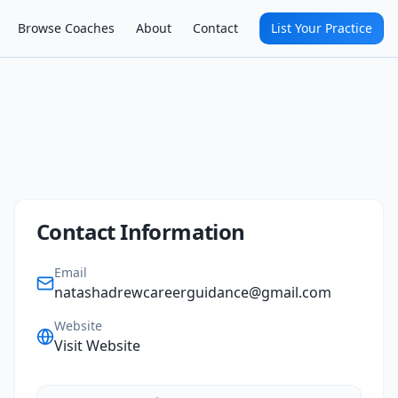
Browse Coaches
About
Contact
List Your Practice
Contact Information
Email
natashadrewcareerguidance@gmail.com
Website
Visit Website