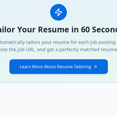
ailor Your Resume in 60 Secon
omatically tailors your resume for each job posting
ste the job URL, and get a perfectly matched resume
Learn More About Resume Tailoring