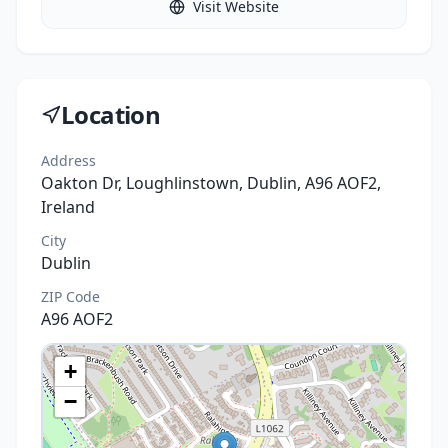
Visit Website
Location
Address
Oakton Dr, Loughlinstown, Dublin, A96 AOF2,
Ireland
City
Dublin
ZIP Code
A96 AOF2
+
−