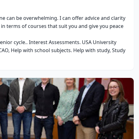
e can be overwhelming. I can offer advice and clarity 
in terms of courses that suit you and give you peace 
senior cycle.. Interest Assessments. USA University 
AO, Help with school subjects. Help with study, Study 