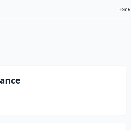
Home
dance