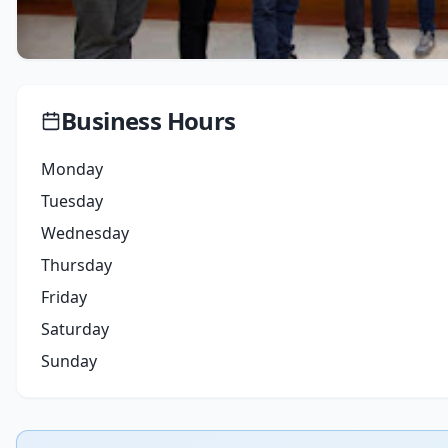
Business Hours
Monday
Tuesday
Wednesday
Thursday
Friday
Saturday
Sunday