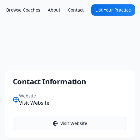
Browse Coaches
About
Contact
List Your Practice
Contact Information
Website
Visit Website
Visit Website