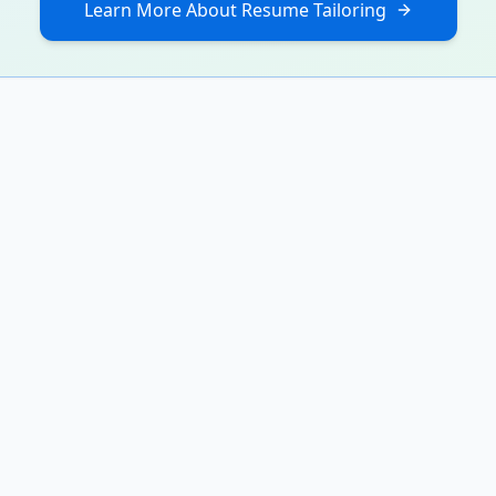
Learn More About Resume Tailoring