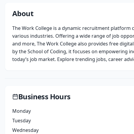
About
The Work College is a dynamic recruitment platform c
various industries. Offering a wide range of job opport
and more, The Work College also provides free digital
by the School of Coding, it focuses on empowering ind
today’s job market. Explore trending jobs, career advi
Business Hours
Monday
Tuesday
Wednesday