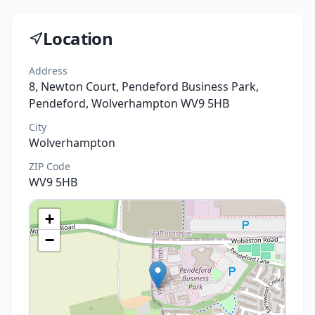
Location
Address
8, Newton Court, Pendeford Business Park,
Pendeford, Wolverhampton WV9 5HB
City
Wolverhampton
ZIP Code
WV9 5HB
+
−