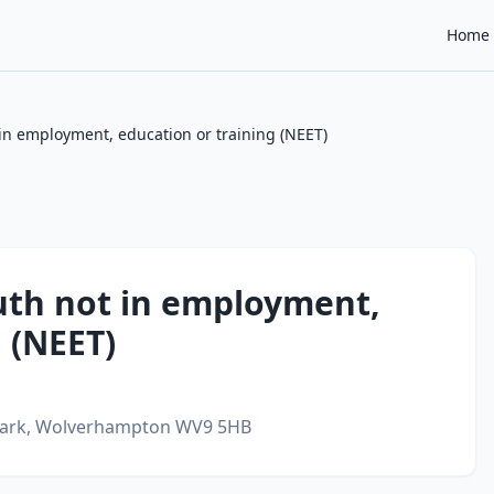
Home
in employment, education or training (NEET)
uth not in employment,
 (NEET)
ark,
Wolverhampton
WV9 5HB