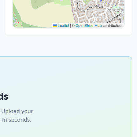
Leaflet
|
©
OpenStreetMap
contributors
ds
. Upload your
 in seconds.