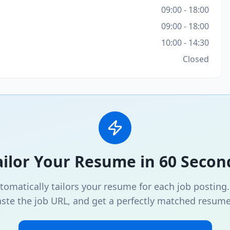
09:00 - 18:00
09:00 - 18:00
10:00 - 14:30
Closed
ailor Your Resume in 60 Secon
omatically tailors your resume for each job posting
ste the job URL, and get a perfectly matched resume