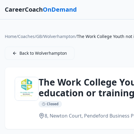
CareerCoach
OnDemand
Home
/
Coaches
/
GB
/
Wolverhampton
/
The Work College Youth not 
Back to
Wolverhampton
The Work College Yo
education or training
Closed
8, Newton Court, Pendeford Business P