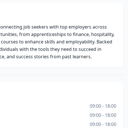
onnecting job seekers with top employers across 
unities, from apprenticeships to finance, hospitality, 
 courses to enhance skills and employability. Backed 
ividuals with the tools they need to succeed in 
ce, and success stories from past learners.
09:00 - 18:00
09:00 - 18:00
09:00 - 18:00