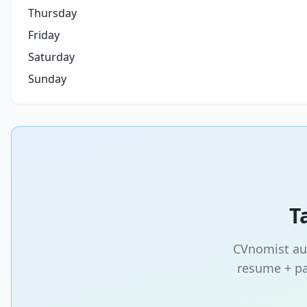
Thursday
Friday
Saturday
Sunday
T
CVnomist aut
resume + pa