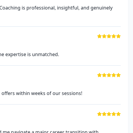
Coaching is professional, insightful, and genuinely
he expertise is unmatched.
 offers within weeks of our sessions!
 me navigate a major career transition with