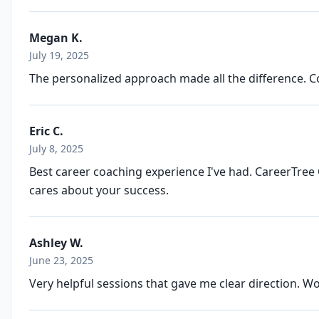
Megan K.
July 19, 2025
The personalized approach made all the difference. Co
Eric C.
July 8, 2025
Best career coaching experience I've had. CareerTree 
cares about your success.
Ashley W.
June 23, 2025
Very helpful sessions that gave me clear direction. 