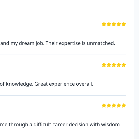
land my dream job. Their expertise is unmatched.
of knowledge. Great experience overall.
 me through a difficult career decision with wisdom