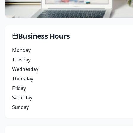
Business Hours
Monday
Tuesday
Wednesday
Thursday
Friday
Saturday
Sunday