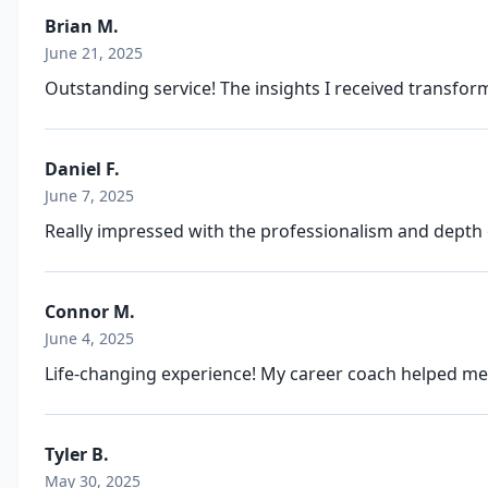
Brian M.
June 21, 2025
Outstanding service! The insights I received transfo
Daniel F.
June 7, 2025
Really impressed with the professionalism and depth 
Connor M.
June 4, 2025
Life-changing experience! My career coach helped me 
Tyler B.
May 30, 2025