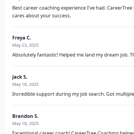
Best career coaching experience I've had. CareerTree 
cares about your success.
Freya C.
May 23, 2025
Absolutely fantastic! Helped me land my dream job. T
Jack S.
May 18, 2025
Incredible support during my job search. Got multiple
Brandon S.
May 18, 2025
Exceptional career coach! CareerTree Coaching helped