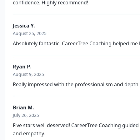
confidence. Highly recommend!
Jessica Y.
August 25, 2025
Absolutely fantastic! CareerTree Coaching helped me 
Ryan P.
August 9, 2025
Really impressed with the professionalism and depth 
Brian M.
July 26, 2025
Five stars well deserved! CareerTree Coaching guided
and empathy.