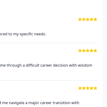
ored to my specific needs.
 me through a difficult career decision with wisdom
 me navigate a major career transition with