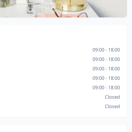
09:00 - 18:00
09:00 - 18:00
09:00 - 18:00
09:00 - 18:00
09:00 - 18:00
Closed
Closed