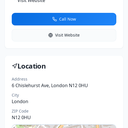
Visit Website
Call Now
Visit Website
Location
Address
6 Chislehurst Ave, London N12 0HU
City
London
ZIP Code
N12 0HU