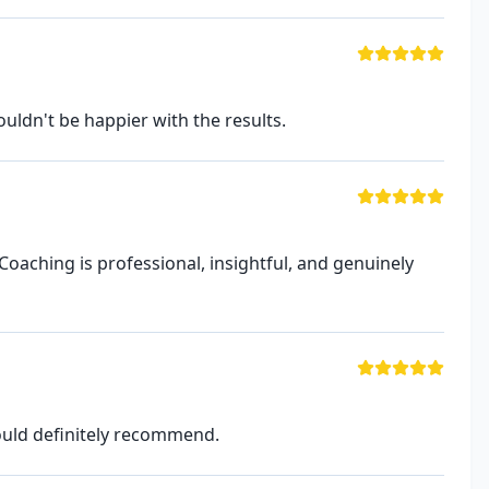
uldn't be happier with the results.
Coaching is professional, insightful, and genuinely
Would definitely recommend.