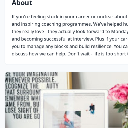
About
If you're feeling stuck in your career or unclear about
and inspiring coaching programmes. We've helped hun
they really love - they actually look forward to Monda
and becoming successful at interview. Plus if your ca
you to manage any blocks and build resilience. You can 
discuss how we can help. Don't wait - life is too short 