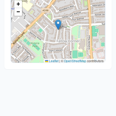
+
−
Leaflet
|
©
OpenStreetMap
contributors