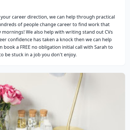
 your career direction, we can help through practical 
dreds of people change career to find work that 
y mornings! We also help with writing stand out CVs 
reer confidence has taken a knock then we can help 
book a FREE no obligation initial call with Sarah to 
to be stuck in a job you don't enjoy.