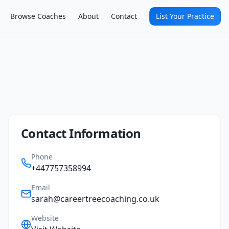
Browse Coaches
About
Contact
List Your Practice
Contact Information
Phone
+447757358994
Email
sarah@careertreecoaching.co.uk
Website