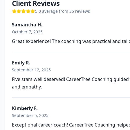
Client Reviews
5.0
average from
35
review
s
Samantha H.
October 7, 2025
Great experience! The coaching was practical and tail
Emily R.
September 12, 2025
Five stars well deserved! CareerTree Coaching guided
and empathy.
Kimberly F.
September 5, 2025
Exceptional career coach! CareerTree Coaching helped