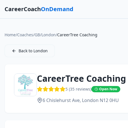
CareerCoach
OnDemand
Home
/
Coaches
/
GB
/
London
/
CareerTree Coaching
Back to
London
CareerTree Coaching
5
(
35
reviews)
Open Now
6 Chislehurst Ave,
London
N12 0HU