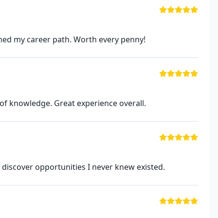
rmed my career path. Worth every penny!
of knowledge. Great experience overall.
discover opportunities I never knew existed.