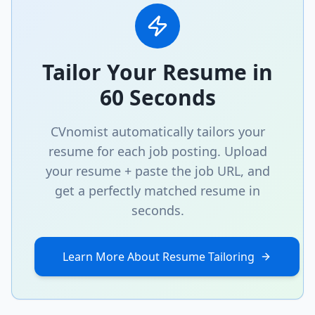
Tailor Your Resume in
60 Seconds
CVnomist automatically tailors your
resume for each job posting. Upload
your resume + paste the job URL, and
get a perfectly matched resume in
seconds.
Learn More About Resume Tailoring