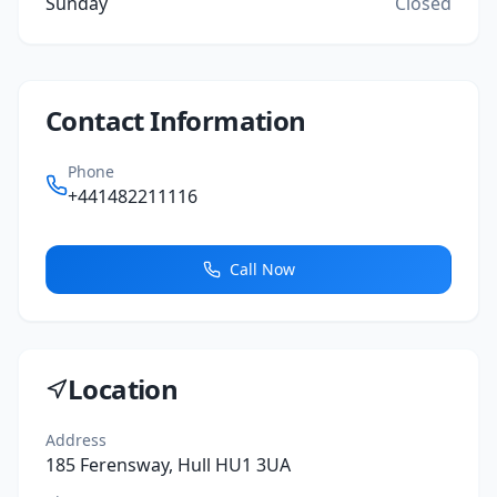
Sunday
Closed
Contact Information
Phone
+441482211116
Call Now
Location
Address
185 Ferensway, Hull HU1 3UA