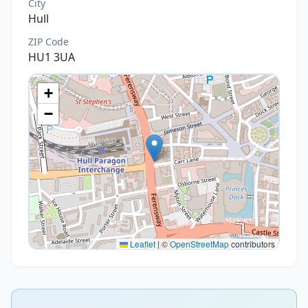
City
Hull
ZIP Code
HU1 3UA
+
−
Leaflet
|
©
OpenStreetMap
contributors