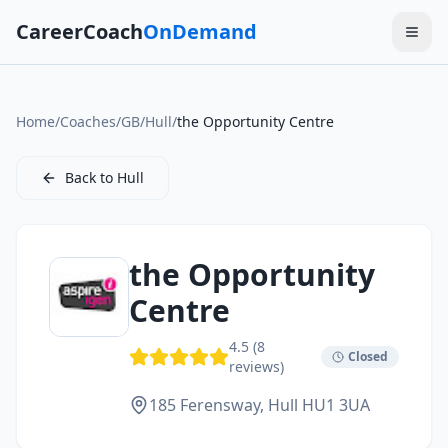
CareerCoach
OnDemand
Home
/
Coaches
/
GB
/
Hull
/
the Opportunity Centre
Back to
Hull
the Opportunity
Centre
4.5
(
8
Closed
reviews)
185 Ferensway,
Hull
HU1 3UA