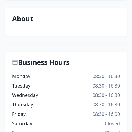
About
Business Hours
Monday
08:30 - 16:30
Tuesday
08:30 - 16:30
Wednesday
08:30 - 16:30
Thursday
08:30 - 16:30
Friday
08:30 - 16:00
Saturday
Closed