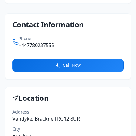
Contact Information
Phone
+447780237555
Call Now
Location
Address
Vandyke, Bracknell RG12 8UR
City
Bracknell