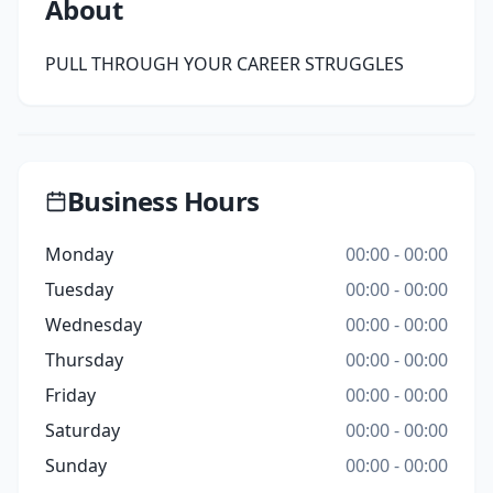
About
PULL THROUGH YOUR CAREER STRUGGLES
Business Hours
Monday
00:00 - 00:00
Tuesday
00:00 - 00:00
Wednesday
00:00 - 00:00
Thursday
00:00 - 00:00
Friday
00:00 - 00:00
Saturday
00:00 - 00:00
Sunday
00:00 - 00:00