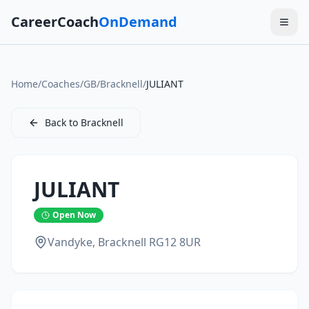
CareerCoach
OnDemand
Home
/
Coaches
/
GB
/
Bracknell
/
JULIANT
Back to
Bracknell
JULIANT
Open Now
Vandyke,
Bracknell
RG12 8UR