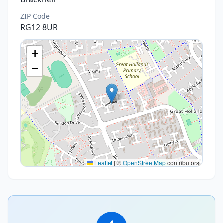
ZIP Code
RG12 8UR
+
−
Leaflet
|
©
OpenStreetMap
contributors