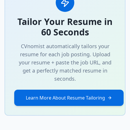
Tailor Your Resume in
60 Seconds
CVnomist automatically tailors your
resume for each job posting. Upload
your resume + paste the job URL, and
get a perfectly matched resume in
seconds.
Learn More About Resume Tailoring